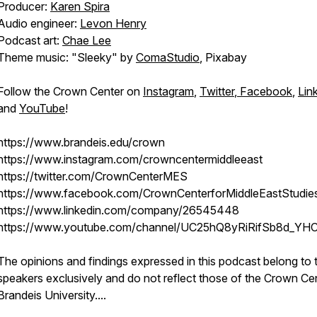
Producer:
Karen Spira
Audio engineer:
Levon Henry
Podcast art:
Chae Lee
Theme music: "Sleeky" by
ComaStudio
, Pixabay
Follow the Crown Center on
Instagram
,
Twitter
,
Facebook
,
Lin
and
YouTube
!
https://www.brandeis.edu/crown
https://www.instagram.com/crowncentermiddleeast
https://twitter.com/CrownCenterMES
https://www.facebook.com/CrownCenterforMiddleEastStudie
https://www.linkedin.com/company/26545448
https://www.youtube.com/channel/UC25hQ8yRiRifSb8d_YH
The opinions and findings expressed in this podcast belong to 
speakers exclusively and do not reflect those of the Crown Ce
Brandeis University.
...