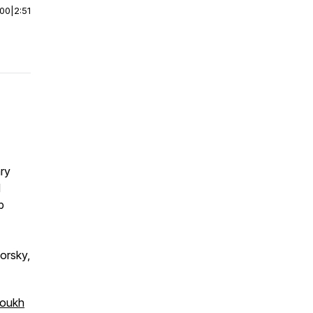
:00
|
2:51
ry
d
p
orsky,
soukh