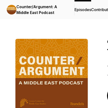
Counter/Argument: A
Episodes
Contribu
Middle East Podcast