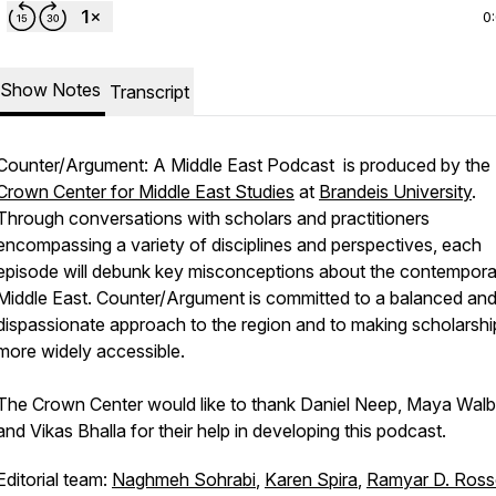
0
Show Notes
Transcript
Counter/Argument: A Middle East Podcast
is produced by the
Crown Center for Middle East Studies
at
Brandeis University
.
Through conversations with scholars and practitioners
encompassing a variety of disciplines and perspectives, each
episode will debunk key misconceptions about the contempora
Middle East.
Counter/Argument
is committed to a balanced an
dispassionate approach to the region and to making scholarshi
more widely accessible.
The Crown Center would like to thank Daniel Neep, Maya Walb
and Vikas Bhalla for their help in developing this podcast.
Editorial team:
Naghmeh Sohrabi
,
Karen Spira
,
Ramyar D. Ros