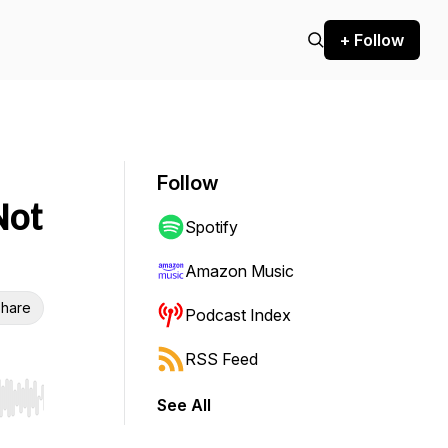
+ Follow
Follow
Not
Spotify
Amazon Music
hare
Podcast Index
RSS Feed
See All
r end. Hold shift to jump forward or backward.