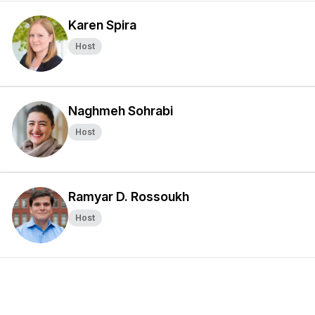
Karen Spira
Host
Naghmeh Sohrabi
Host
Ramyar D. Rossoukh
Host