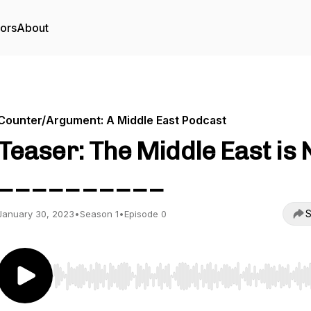
tors
About
Counter/Argument: A Middle East Podcast
Teaser: The Middle East is 
__________
S
January 30, 2023
•
Season 1
•
Episode 0
Use Left/Right to seek, Home/End to jump to start o