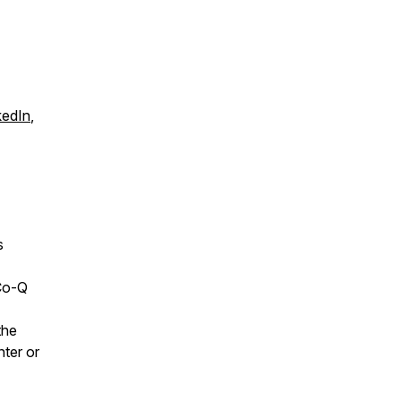
kedIn
,
s
Co-Q
the
nter or