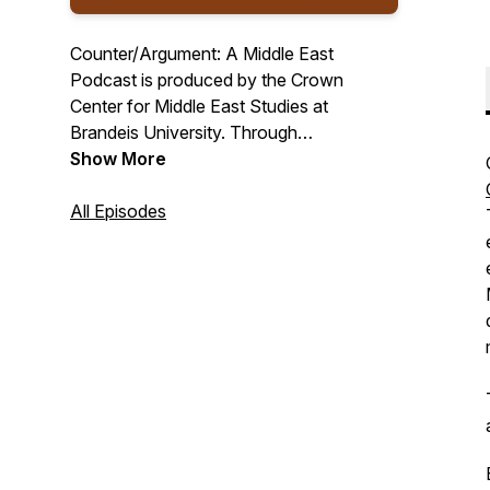
Counter/Argument: A Middle East
Podcast is produced by the Crown
Center for Middle East Studies at
Brandeis University. Through
conversations with scholars and
Show More
practitioners encompassing a variety of
disciplines and perspectives, each
All Episodes
episode debunks key misconceptions
about the contemporary Middle East.
Counter/Argument is committed to a
balanced and dispassionate approach to
the region and to making scholarship
more widely accessible.