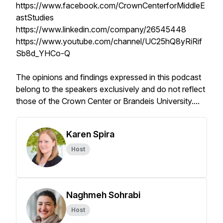
https://www.facebook.com/CrownCenterforMiddleE
astStudies
https://www.linkedin.com/company/26545448
https://www.youtube.com/channel/UC25hQ8yRiRif
Sb8d_YHCo-Q
The opinions and findings expressed in this podcast
belong to the speakers exclusively and do not reflect
those of the Crown Center or Brandeis University.
...
Karen Spira
Host
Naghmeh Sohrabi
Host