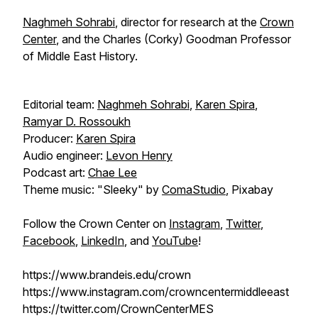
Naghmeh Sohrabi
, director for research at the
Crown
Center
, and the Charles (Corky) Goodman Professor
of Middle East History.
Editorial team:
Naghmeh Sohrabi
,
Karen Spira
,
Ramyar D. Rossoukh
Producer:
Karen Spira
Audio engineer:
Levon Henry
Podcast art:
Chae Lee
Theme music: "Sleeky" by
ComaStudio
, Pixabay
Follow the Crown Center on
Instagram
,
Twitter
,
Facebook
,
LinkedIn
, and
YouTube
!
https://www.brandeis.edu/crown
https://www.instagram.com/crowncentermiddleeast
https://twitter.com/CrownCenterMES