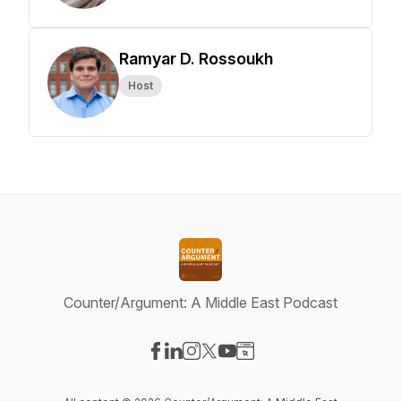
Ramyar D. Rossoukh
Host
Counter/Argument: A Middle East Podcast
Visit our Facebook page
Visit our LinkedIn page
Visit our Instagram page
Visit our X-com page
Visit our YouTube page
Visit our Website page