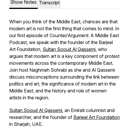
Show Notes
Transcript
When you think of the Middle East, chances are that
modern art is not the first thing that comes to mind. In
our first episode of
Counter/Argument: A Middle East
Podcast
, we speak with the founder of the Barjeel
Art Foundation,
Sultan Sooud Al Qassemi
, who
argues that modern art is a key component of protest
movements across the contemporary Middle East.
Join host Naghmeh Sohrabi as she and Al Qassemi
discuss misconceptions surrounding the link between
politics and art, the significance of modern art in the
Middle East, and the history and role of women
artists in the region.
Sultan Sooud Al Qassemi
, an Emirati columnist and
researcher, and the founder of
Barjeel Art Foundation
in Sharjah, UAE.