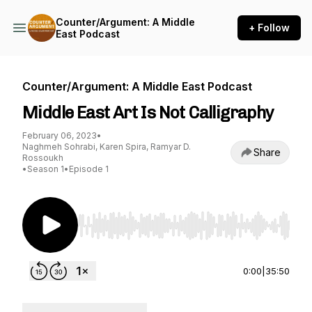
Counter/Argument: A Middle
+ Follow
East Podcast
Counter/Argument: A Middle East Podcast
Middle East Art Is Not Calligraphy
February 06, 2023
•
Naghmeh Sohrabi, Karen Spira, Ramyar D.
Share
Rossoukh
•
Season 1
•
Episode 1
Use Left/Right to seek, Home/End to jump to st
0:00
|
35:50