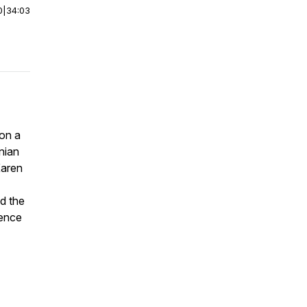
0
|
34:03
 on a
inian
Karen
d the
lence