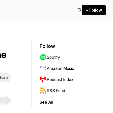
+ Follow
Follow
he
Spotify
Amazon Music
hare
Podcast Index
RSS Feed
See All
r end. Hold shift to jump forward or backward.