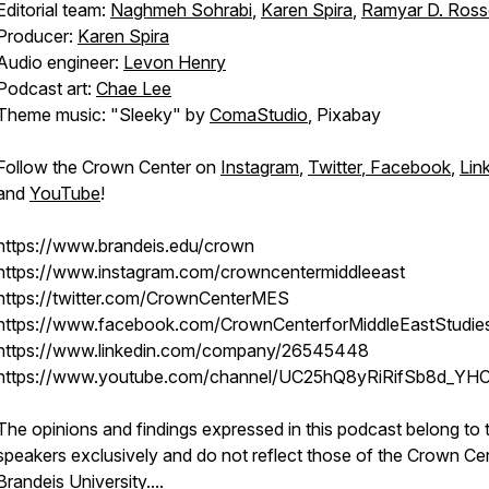
Editorial team:
Naghmeh Sohrabi
,
Karen Spira
,
Ramyar D. Ros
Producer:
Karen Spira
Audio engineer:
Levon Henry
Podcast art:
Chae Lee
Theme music: "Sleeky" by
ComaStudio
, Pixabay
Follow the Crown Center on
Instagram
,
Twitter
,
Facebook
,
Lin
and
YouTube
!
https://www.brandeis.edu/crown
https://www.instagram.com/crowncentermiddleeast
https://twitter.com/CrownCenterMES
https://www.facebook.com/CrownCenterforMiddleEastStudie
https://www.linkedin.com/company/26545448
https://www.youtube.com/channel/UC25hQ8yRiRifSb8d_YH
The opinions and findings expressed in this podcast belong to 
speakers exclusively and do not reflect those of the Crown Ce
Brandeis University.
...