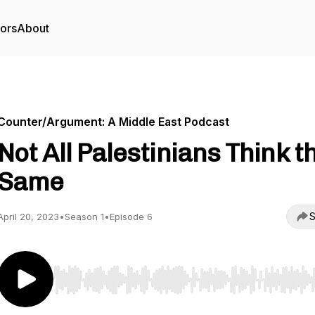
tors
About
Counter/Argument: A Middle East Podcast
Not All Palestinians Think t
Same
S
April 20, 2023
•
Season 1
•
Episode 6
Use Left/Right to seek, Home/End to jump to start o