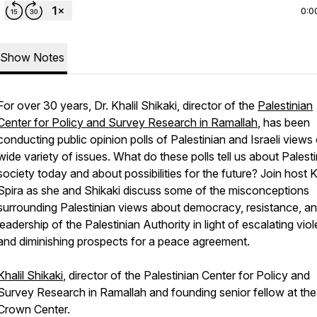
0:0
Show Notes
For over 30 years, Dr. Khalil Shikaki, director of the
Palestinian
Center for Policy and Survey Research in Ramallah
, has been
conducting public opinion polls of Palestinian and Israeli views
wide variety of issues. What do these polls tell us about Palest
society today and about possibilities for the future? Join host 
Spira as she and Shikaki discuss some of the misconceptions
surrounding Palestinian views about democracy, resistance, an
leadership of the Palestinian Authority in light of escalating vio
and diminishing prospects for a peace agreement.
Khalil Shikaki
, director of the Palestinian Center for Policy and
Survey Research in Ramallah and founding senior fellow at the
Crown Center.