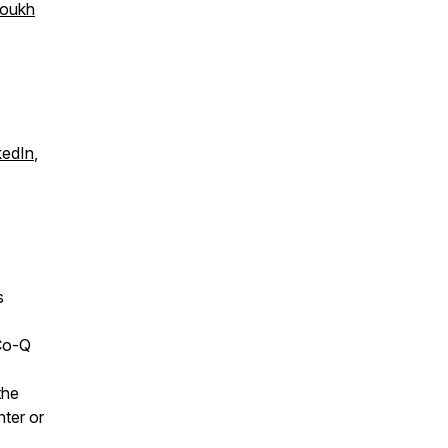
soukh
kedIn
,
s
Co-Q
the
nter or