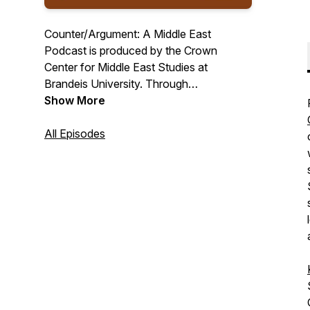
Counter/Argument: A Middle East
Podcast is produced by the Crown
Center for Middle East Studies at
Brandeis University. Through
conversations with scholars and
Show More
practitioners encompassing a variety of
disciplines and perspectives, each
All Episodes
episode debunks key misconceptions
about the contemporary Middle East.
Counter/Argument is committed to a
balanced and dispassionate approach to
the region and to making scholarship
more widely accessible.