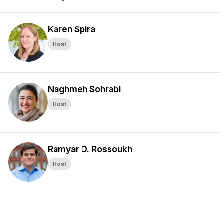
Karen Spira
Host
Naghmeh Sohrabi
Host
Ramyar D. Rossoukh
Host