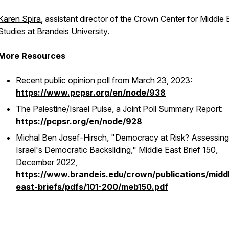
Karen Spira
, assistant director of the Crown Center for Middle 
Studies at Brandeis University.
More Resources
Recent public opinion poll from March 23, 2023:
https://www.pcpsr.org/en/node/938
The Palestine/Israel Pulse, a Joint Poll Summary Report:
https://pcpsr.org/en/node/928
Michal Ben Josef-Hirsch, "Democracy at Risk? Assessing
Israel's Democratic Backsliding,"
Middle East Brief
150,
December 2022,
https://www.brandeis.edu/crown/publications/midd
east-briefs/pdfs/101-200/meb150.pdf