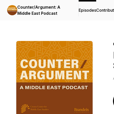
Counter/Argument: A
Episodes
Contribu
Middle East Podcast